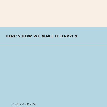
HERE'S HOW WE MAKE IT HAPPEN
1. GET A QUOTE