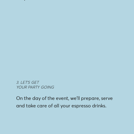
3. LET'S GET
YOUR PARTY GOING
On the day of the event, we’ll prepare, serve
and take care of all your espresso drinks.