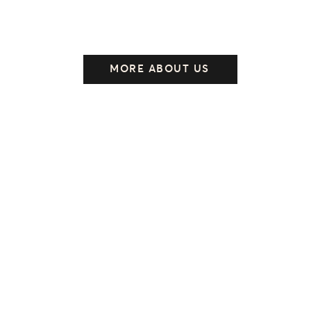
MORE ABOUT US