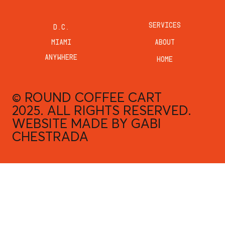
SERVICES
D.C.
MIAMI
ABOUT
ANYWHERE
HOME
© ROUND COFFEE CART
2025. ALL RIGHTS RESERVED.
WEBSITE MADE BY
GABI
CHESTRADA