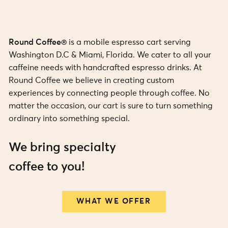
Round Coffee®
is a mobile espresso cart serving
Washington D.C & Miami, Florida. We cater to all your
caffeine needs with handcrafted espresso drinks. At
Round Coffee we believe in creating custom
experiences by connecting people through coffee. No
matter the occasion, our cart is sure to turn something
ordinary into something special.
We bring specialty
coffee to you!
WHAT WE OFFER