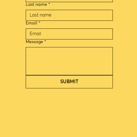
Last name
*
Email
*
Message
*
SUBMIT