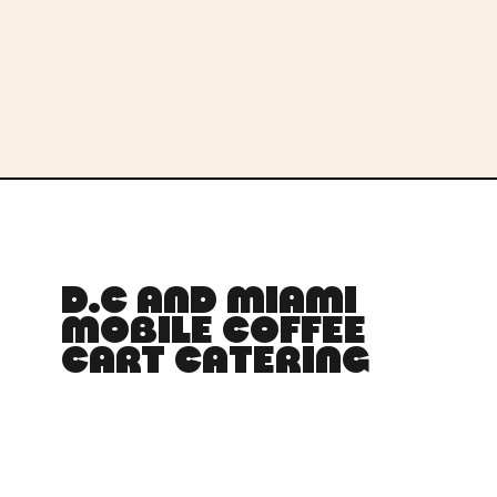
D.C AND MIAMI
MOBILE COFFEE
CART CATERING