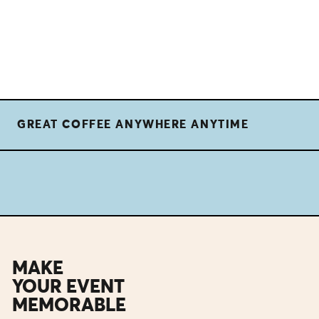
GREAT COFFEE ANYWHERE ANYTIME
MAKE
YOUR EVENT
MEMORABLE