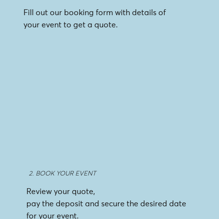
Fill out our booking form with details of
your event to get a quote.
2. BOOK YOUR EVENT
Review your quote,
pay the deposit and secure the desired date
for your event.