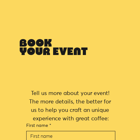
BOOK
YOUR EVENT
Tell us more about your event! 
The more details, the better for 
us to help you craft an unique 
experience with great coffee:
First name
*